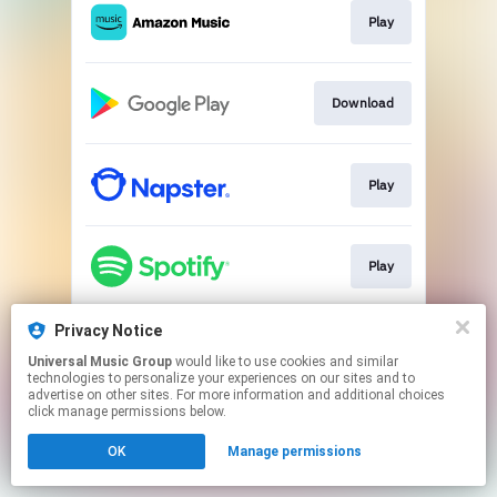
Play
Download
Play
Play
Privacy Notice
Play
Universal Music Group
would like to use cookies and similar
technologies to personalize your experiences on our sites and to
advertise on other sites. For more information and additional choices
This page may contain affiliate links.
click manage permissions below.
By using this service, you agree to the use of cookies.
OK
Manage permissions
Click here
to manage your permissions.