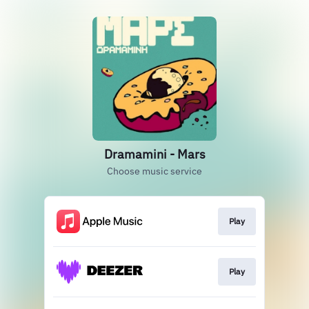
Dramamini - Mars
Choose music service
Play
Play